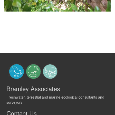
Bramley Associates
Freshwater, terrestial and marine ecological consultants and
surveyors
Contact Us