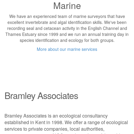
Marine
We have an experienced team of marine surveyors that have
excellent invertebrate and algal identification skills. We've been
recording seal and cetacean activity in the English Channel and
Thames Estuary since 1999 and we run an annual training day in
species identification and ecology for both groups.
More about our marine services
Bramley Associates
Bramley Associates is an ecological consultancy
established in Kent in 1998. We offer a range of ecological
services to private companies, local authorities,