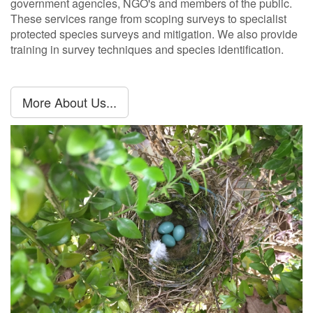
government agencies, NGO's and members of the public.
These services range from scoping surveys to specialist
protected species surveys and mitigation. We also provide
training in survey techniques and species identification.
More About Us...