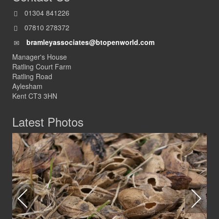
01304 841226
07810 278372
bramleyassociates@btopenworld.com
Manager's House
Ratling Court Farm
Ratling Road
Aylesham
Kent CT3 3HN
Latest Photos