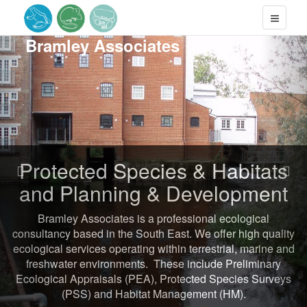
Previous
Nex
Bramley
Associates
Protected Species & Habitats
and Planning & Development
Bramley Associates is a professional ecological
consultancy based in the South East. We offer high quality
ecological services operating within terrestrial, marine and
freshwater environments. These include Preliminary
Ecological Appraisals (PEA), Protected Species Surveys
(PSS) and Habitat Management (HM).