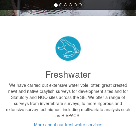
Freshwater
We have carried out extensive water vole, otter, great crested
newt and native crayfish surveys for development sites and for
Statutory and NGO sites across the SE. We offer a range of
surveys from invertebrate surveys, to more rigorous and
extensive survey techniques, including multivariate analysis such
as RIVPACS.
More about our freshwater services