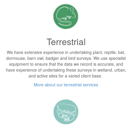
Terrestrial
We have extensive experience in undertaking plant, reptile, bat,
dormouse, barn owl, badger and bird surveys. We use specialist
equipment to ensure that the data we record is accurate, and
have experience of undertaking these surveys in wetland, urban,
and active sites for a varied client base.
More about our terrestrial services